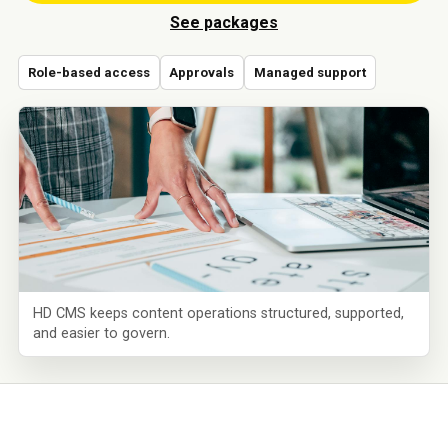
See packages
Role-based access
Approvals
Managed support
HD CMS keeps content operations structured, supported,
and easier to govern.