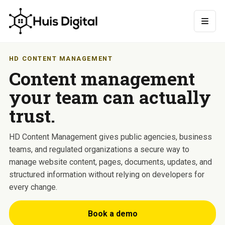
HD CONTENT MANAGEMENT
Content management
your team can actually
trust.
HD Content Management gives public agencies, business
teams, and regulated organizations a secure way to
manage website content, pages, documents, updates, and
structured information without relying on developers for
every change.
Book a demo