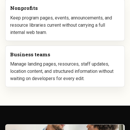
Nonprofits
Keep program pages, events, announcements, and
resource libraries current without carrying a full
internal web team.
Business teams
Manage landing pages, resources, staff updates,
location content, and structured information without
waiting on developers for every edit.