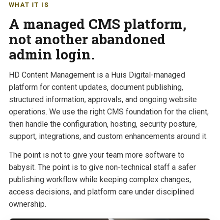
WHAT IT IS
A managed CMS platform,
not another abandoned
admin login.
HD Content Management is a Huis Digital-managed
platform for content updates, document publishing,
structured information, approvals, and ongoing website
operations. We use the right CMS foundation for the client,
then handle the configuration, hosting, security posture,
support, integrations, and custom enhancements around it.
The point is not to give your team more software to
babysit. The point is to give non-technical staff a safer
publishing workflow while keeping complex changes,
access decisions, and platform care under disciplined
ownership.