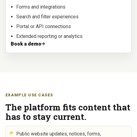
Forms and integrations
Search and filter experiences
Portal or API connections
Extended reporting or analytics
Book a demo
EXAMPLE USE CASES
The platform fits content that
has to stay current.
Public website updates, notices, forms,