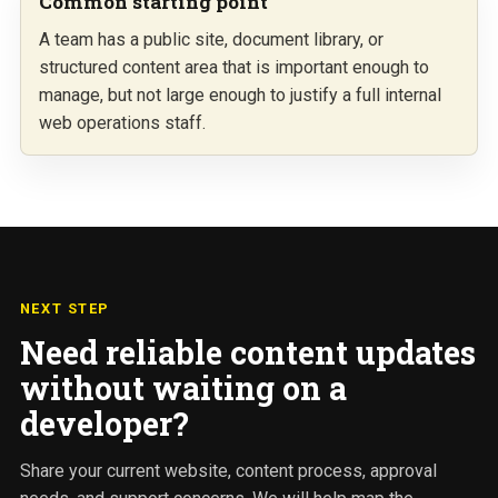
Common starting point
A team has a public site, document library, or
structured content area that is important enough to
manage, but not large enough to justify a full internal
web operations staff.
NEXT STEP
Need reliable content updates
without waiting on a
developer?
Share your current website, content process, approval