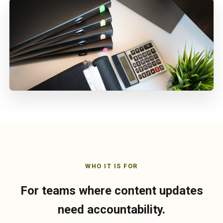
WHO IT IS FOR
For teams where content updates
need accountability.