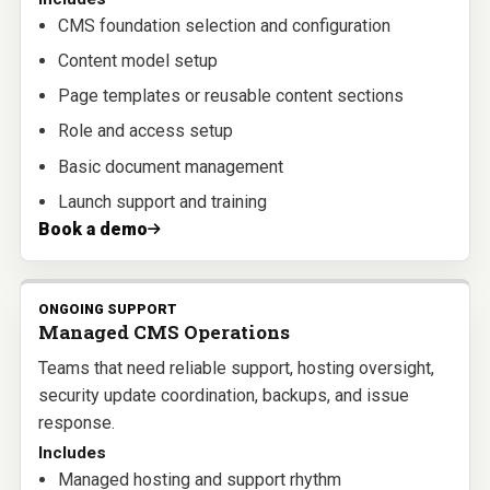
CMS foundation selection and configuration
Content model setup
Page templates or reusable content sections
Role and access setup
Basic document management
Launch support and training
Book a demo
ONGOING SUPPORT
Managed CMS Operations
Teams that need reliable support, hosting oversight,
security update coordination, backups, and issue
response.
Includes
Managed hosting and support rhythm