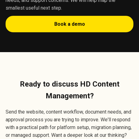
needs, and support concerns. We will help map the
smallest useful next step.
Book a demo
Ready to discuss HD Content
Management?
Send the website, content workflow, document needs, and
approval process you are trying to improve. We'll respond
with a practical path for platform setup, migration planning,
or managed support. Want a deeper look at our thinking?