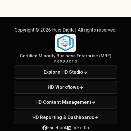
Copyright ©
2026
Huis Digital. All rights reserved.
Certified Minority Business Enterprise (MBE)
PRODUCTS
Explore HD Studio
→
HD Workflows
→
HD Content Management
→
HD Reporting & Dashboards
→
Facebook
LinkedIn