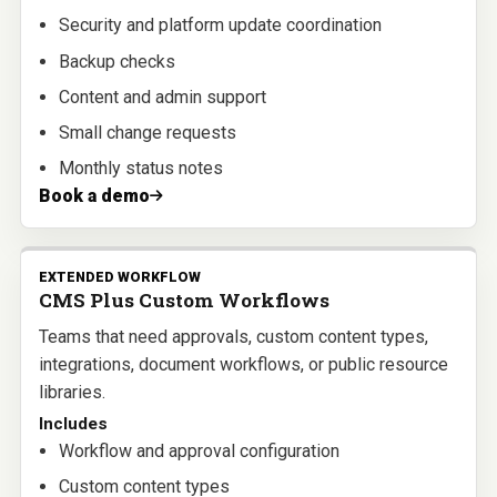
Security and platform update coordination
Backup checks
Content and admin support
Small change requests
Monthly status notes
Book a demo
EXTENDED WORKFLOW
CMS Plus Custom Workflows
Teams that need approvals, custom content types,
integrations, document workflows, or public resource
libraries.
Includes
Workflow and approval configuration
Custom content types