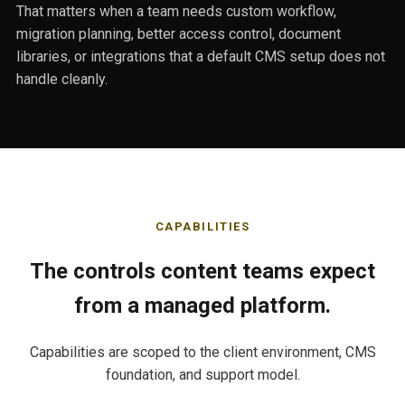
That matters when a team needs custom workflow,
migration planning, better access control, document
libraries, or integrations that a default CMS setup does not
handle cleanly.
CAPABILITIES
The controls content teams expect
from a managed platform.
Capabilities are scoped to the client environment, CMS
foundation, and support model.