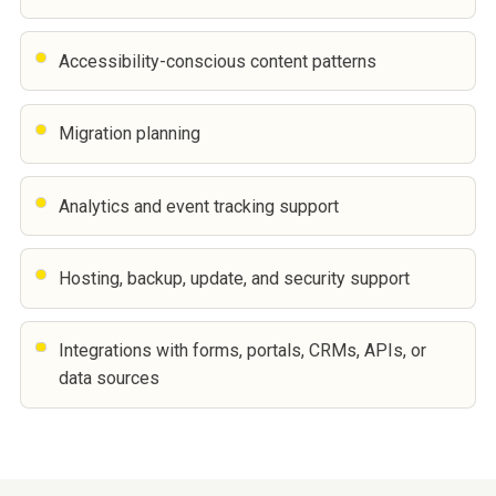
Accessibility-conscious content patterns
Migration planning
Analytics and event tracking support
Hosting, backup, update, and security support
Integrations with forms, portals, CRMs, APIs, or
data sources