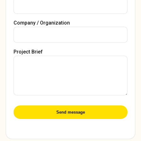
Company / Organization
Project Brief
Send message