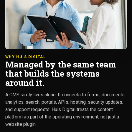
WHY HUIS DIGITAL
Managed by the same team
that builds the systems
around it.
A CMS rarely lives alone. It connects to forms, documents,
analytics, search, portals, APIs, hosting, security updates,
and support requests. Huis Digital treats the content
platform as part of the operating environment, not just a
website plugin.