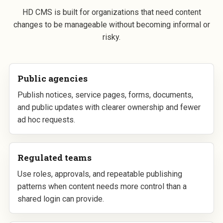
HD CMS is built for organizations that need content
changes to be manageable without becoming informal or
risky.
Public agencies
Publish notices, service pages, forms, documents,
and public updates with clearer ownership and fewer
ad hoc requests.
Regulated teams
Use roles, approvals, and repeatable publishing
patterns when content needs more control than a
shared login can provide.