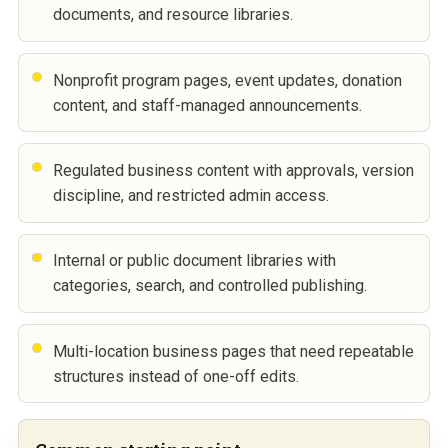
documents, and resource libraries.
Nonprofit program pages, event updates, donation
content, and staff-managed announcements.
Regulated business content with approvals, version
discipline, and restricted admin access.
Internal or public document libraries with
categories, search, and controlled publishing.
Multi-location business pages that need repeatable
structures instead of one-off edits.