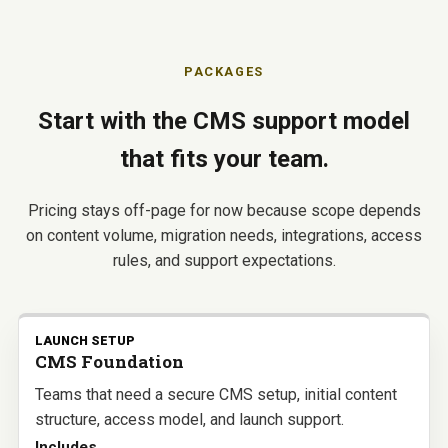
PACKAGES
Start with the CMS support model
that fits your team.
Pricing stays off-page for now because scope depends
on content volume, migration needs, integrations, access
rules, and support expectations.
LAUNCH SETUP
CMS Foundation
Teams that need a secure CMS setup, initial content
structure, access model, and launch support.
Includes