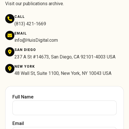
Visit
our publications archive
.
CALL
(813) 421-1669
EMAIL
info@HuisDigital.com
SAN DIEGO
237 A St #14673, San Diego, CA 92101-4003 USA
NEW YORK
48 Wall St, Suite 1100, New York, NY 10043 USA
Full Name
Email