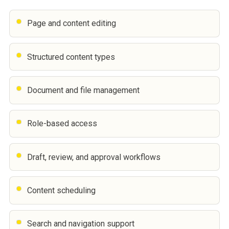
Page and content editing
Structured content types
Document and file management
Role-based access
Draft, review, and approval workflows
Content scheduling
Search and navigation support