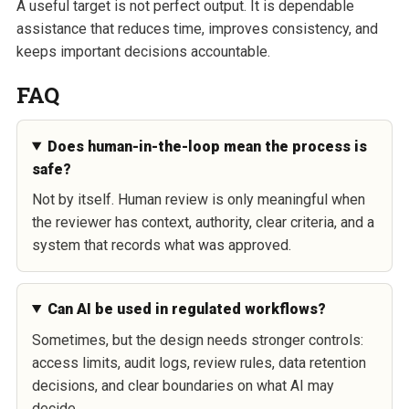
A useful target is not perfect output. It is dependable
assistance that reduces time, improves consistency, and
keeps important decisions accountable.
FAQ
Does human-in-the-loop mean the process is
safe?
Not by itself. Human review is only meaningful when
the reviewer has context, authority, clear criteria, and a
system that records what was approved.
Can AI be used in regulated workflows?
Sometimes, but the design needs stronger controls:
access limits, audit logs, review rules, data retention
decisions, and clear boundaries on what AI may
decide.