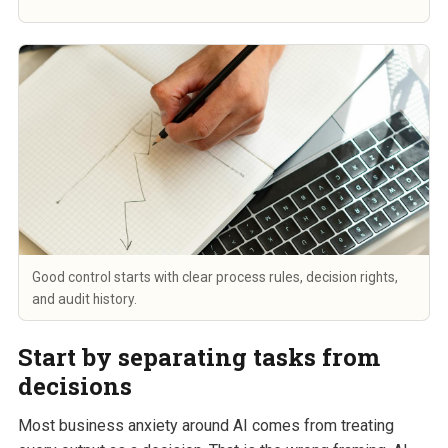
Good control starts with clear process rules, decision rights,
and audit history.
Start by separating tasks from
decisions
Most business anxiety around AI comes from treating