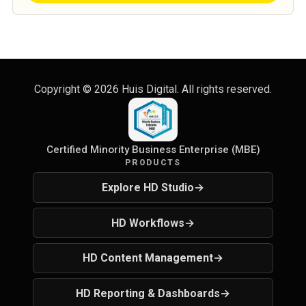
Copyright ©
2026
Huis Digital. All rights reserved.
Certified Minority Business Enterprise (MBE)
PRODUCTS
Explore HD Studio
→
HD Workflows
→
HD Content Management
→
HD Reporting & Dashboards
→