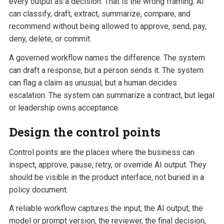
every output as a decision. That is the wrong framing. AI
can classify, draft, extract, summarize, compare, and
recommend without being allowed to approve, send, pay,
deny, delete, or commit.
A governed workflow names the difference. The system
can draft a response, but a person sends it. The system
can flag a claim as unusual, but a human decides
escalation. The system can summarize a contract, but legal
or leadership owns acceptance.
Design the control points
Control points are the places where the business can
inspect, approve, pause, retry, or override AI output. They
should be visible in the product interface, not buried in a
policy document.
A reliable workflow captures the input, the AI output, the
model or prompt version, the reviewer, the final decision,