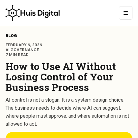
BLOG
FEBRUARY 6, 2026
AI GOVERNANCE
7 MIN READ
How to Use AI Without
Losing Control of Your
Business Process
AI control is not a slogan. It is a system design choice.
The business needs to decide where AI can suggest,
where people must approve, and where automation is not
allowed to act.