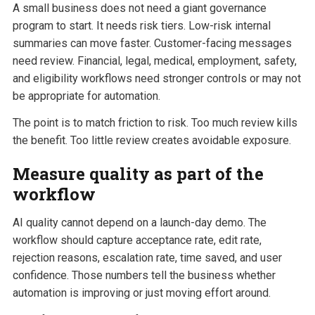
A small business does not need a giant governance
program to start. It needs risk tiers. Low-risk internal
summaries can move faster. Customer-facing messages
need review. Financial, legal, medical, employment, safety,
and eligibility workflows need stronger controls or may not
be appropriate for automation.
The point is to match friction to risk. Too much review kills
the benefit. Too little review creates avoidable exposure.
Measure quality as part of the
workflow
AI quality cannot depend on a launch-day demo. The
workflow should capture acceptance rate, edit rate,
rejection reasons, escalation rate, time saved, and user
confidence. Those numbers tell the business whether
automation is improving or just moving effort around.