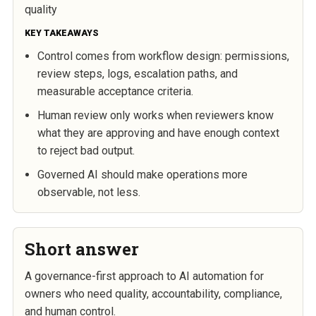
quality
KEY TAKEAWAYS
Control comes from workflow design: permissions,
review steps, logs, escalation paths, and
measurable acceptance criteria.
Human review only works when reviewers know
what they are approving and have enough context
to reject bad output.
Governed AI should make operations more
observable, not less.
Short answer
A governance-first approach to AI automation for
owners who need quality, accountability, compliance,
and human control.