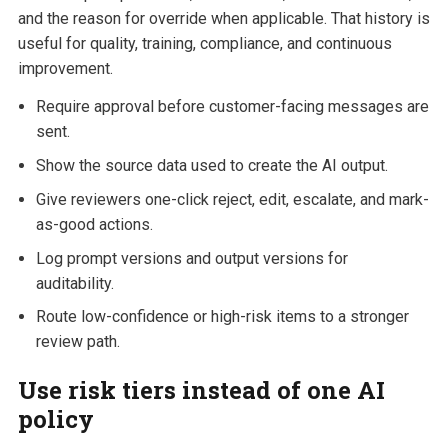
and the reason for override when applicable. That history is
useful for quality, training, compliance, and continuous
improvement.
Require approval before customer-facing messages are
sent.
Show the source data used to create the AI output.
Give reviewers one-click reject, edit, escalate, and mark-
as-good actions.
Log prompt versions and output versions for
auditability.
Route low-confidence or high-risk items to a stronger
review path.
Use risk tiers instead of one AI
policy