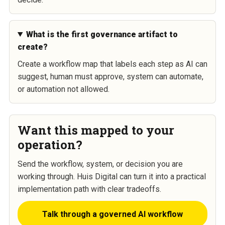
What is the first governance artifact to
create?
Create a workflow map that labels each step as AI can
suggest, human must approve, system can automate,
or automation not allowed.
Want this mapped to your
operation?
Send the workflow, system, or decision you are
working through. Huis Digital can turn it into a practical
implementation path with clear tradeoffs.
Talk through a governed AI workflow