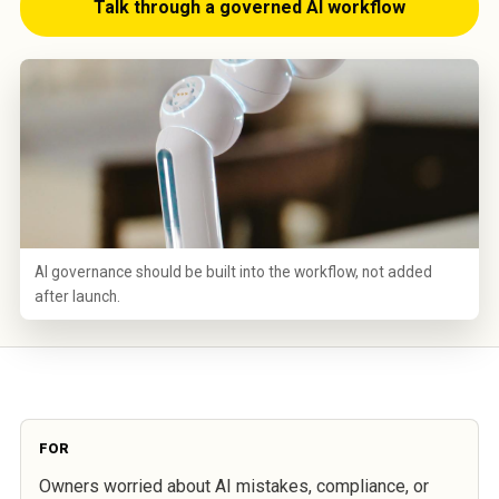
Talk through a governed AI workflow
AI governance should be built into the workflow, not added
after launch.
FOR
Owners worried about AI mistakes, compliance, or